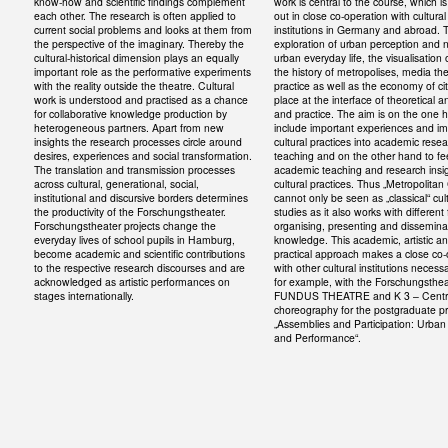
know-how and scientific findings complement
work is central to the course, which is
each other. The research is often applied to
out in close co-operation with cultural
current social problems and looks at them from
institutions in Germany and abroad. 
the perspective of the imaginary. Thereby the
exploration of urban perception and n
cultural-historical dimension plays an equally
urban everyday life, the visualisation o
important role as the performative experiments
the history of metropolises, media th
with the reality outside the theatre. Cultural
practice as well as the economy of ci
work is understood and practised as a chance
place at the interface of theoretical a
for collaborative knowledge production by
and practice. The aim is on the one 
heterogeneous partners. Apart from new
include important experiences and im
insights the research processes circle around
cultural practices into academic rese
desires, experiences and social transformation.
teaching and on the other hand to f
The translation and transmission processes
academic teaching and research insig
across cultural, generational, social,
cultural practices. Thus „Metropolitan
institutional and discursive borders determines
cannot only be seen as „classical“ cul
the productivity of the Forschungstheater.
studies as it also works with different
Forschungstheater projects change the
organising, presenting and dissemina
everyday lives of school pupils in Hamburg,
knowledge. This academic, artistic a
become academic and scientific contributions
practical approach makes a close co-
to the respective research discourses and are
with other cultural institutions necess
acknowledged as artistic performances on
for example, with the Forschungsthea
stages internationally.
FUNDUS THEATRE and K 3 – Centre
choreography for the postgraduate 
„Assemblies and Participation: Urban
and Performance“.