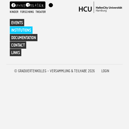
EVENTS
INSTITUTIONS
DOCUMENTATION
CONTACT
LINKS
©
GRADUIERTENKOLLEG - VERSAMMLUNG & TEILHABE 2026
LOGIN