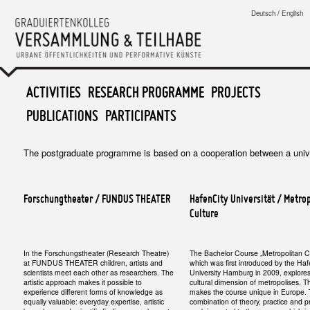
Graduiertenkolleg
Deutsch
/
English
Versammlung & Teilhabe
MAIN MENU
ACTIVITIES
SKIP TO PRIMARY CONTENT
SKIP TO SECONDARY CONTENT
RESEARCH PROGRAMME
PROJECTS
PUBLICATIONS
PARTICIPANTS
The postgraduate programme is based on a cooperation between a univers
Forschungtheater / FUNDUS THEATER
HafenCity Universität / Metro
Culture
In the Forschungstheater (Research Theatre)
The Bachelor Course „Metropolitan Cu
at FUNDUS THEATER children, artists and
which was first introduced by the Ha
scientists meet each other as researchers. The
University Hamburg in 2009, explore
artistic approach makes it possible to
cultural dimension of metropolises. T
experience different forms of knowledge as
makes the course unique in Europe.
equally valuable: everyday expertise, artistic
combination of theory, practice and p