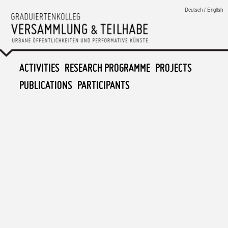
Graduiertenkolleg
Deutsch
/
English
Versammlung & Teilhabe
MAIN MENU
ACTIVITIES
SKIP TO PRIMARY CONTENT
SKIP TO SECONDARY CONTENT
RESEARCH PROGRAMME
PROJECTS
PUBLICATIONS
PARTICIPANTS